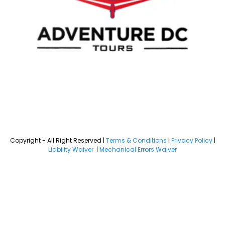
Copyright - All Right Reserved |
Terms & Conditions
|
Privacy Policy
|
Liability Waiver
|
Mechanical Errors Waiver