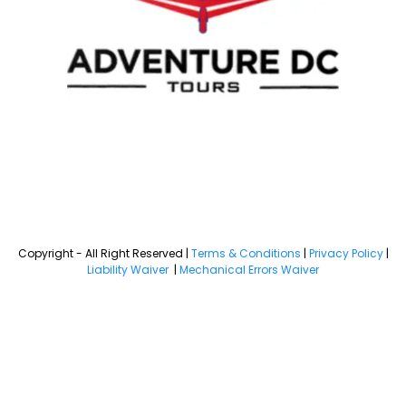
Copyright - All Right Reserved |
Terms & Conditions
|
Privacy Policy
|
Liability Waiver
|
Mechanical Errors Waiver