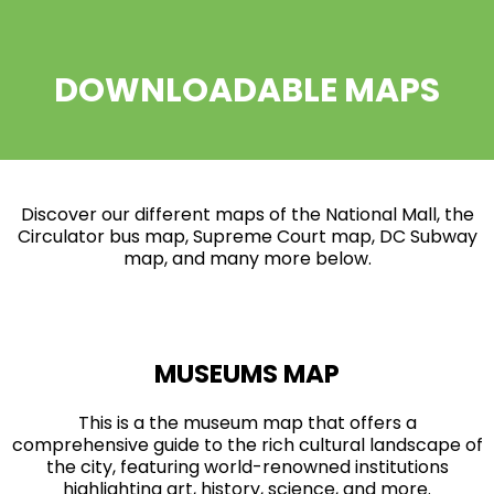
DOWNLOADABLE MAPS
Discover our different maps of the National Mall, the
Circulator bus map, Supreme Court map, DC Subway
map, and many more below.
MUSEUMS MAP
This is a the museum map that offers a
comprehensive guide to the rich cultural landscape of
the city, featuring world-renowned institutions
highlighting art, history, science, and more.