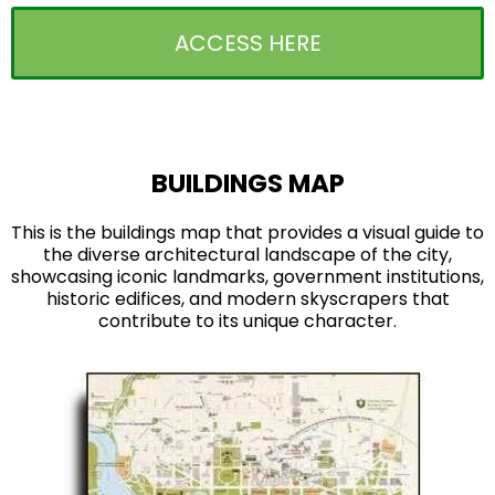
ACCESS HERE
BUILDINGS MAP
This is the buildings map that provides a visual guide to
the diverse architectural landscape of the city,
showcasing iconic landmarks, government institutions,
historic edifices, and modern skyscrapers that
contribute to its unique character.