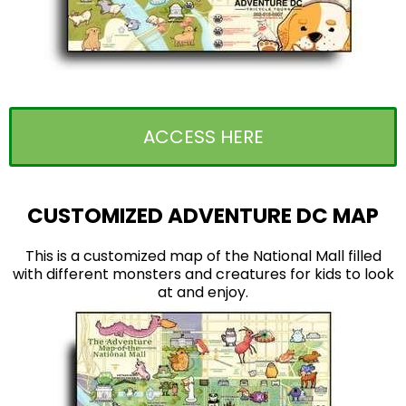
ACCESS HERE
CUSTOMIZED ADVENTURE DC MAP
This is a customized map of the National Mall filled
with different monsters and creatures for kids to look
at and enjoy.