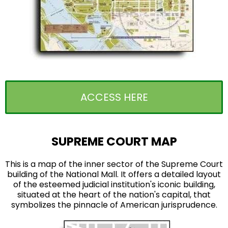
ACCESS HERE
SUPREME COURT MAP
This is a map of the inner sector of the Supreme Court
building of the National Mall. It offers a detailed layout
of the esteemed judicial institution's iconic building,
situated at the heart of the nation's capital, that
symbolizes the pinnacle of American jurisprudence.