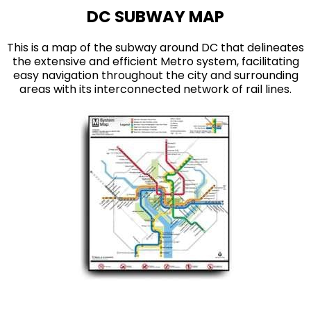
DC SUBWAY MAP
This is a map of the subway around DC that delineates
the extensive and efficient Metro system, facilitating
easy navigation throughout the city and surrounding
areas with its interconnected network of rail lines.