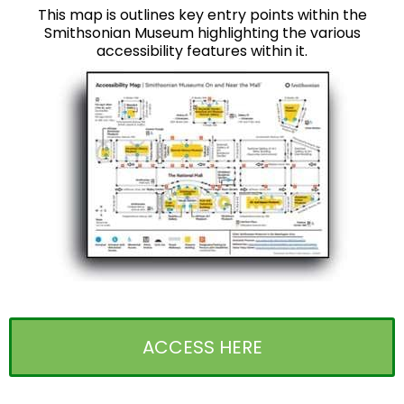
This map is outlines key entry points within the
Smithsonian Museum highlighting the various
accessibility features within it.
ACCESS HERE