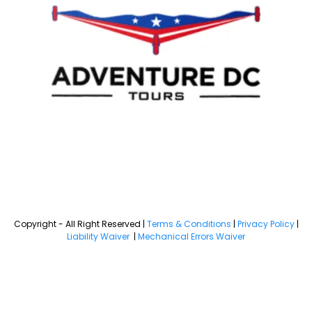
Copyright - All Right Reserved |
Terms & Conditions
|
Privacy Policy
|
Liability Waiver
|
Mechanical Errors Waiver