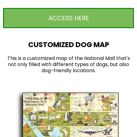
ACCESS HERE
CUSTOMIZED DOG MAP
This is a customized map of the National Mall that's
not only filled with different types of dogs, but also
dog-friendly locations.