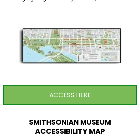
ACCESS HERE
SMITHSONIAN MUSEUM
ACCESSIBILITY MAP