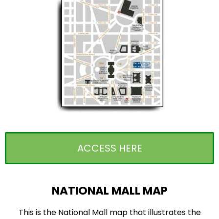
ACCESS HERE
NATIONAL MALL MAP
This is the National Mall map that illustrates the