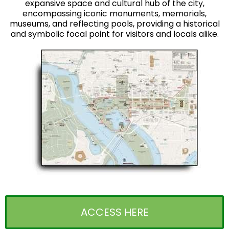
expansive space and cultural hub of the city,
encompassing iconic monuments, memorials,
museums, and reflecting pools, providing a historical
and symbolic focal point for visitors and locals alike.
ACCESS HERE