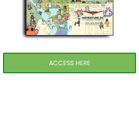
ACCESS HERE