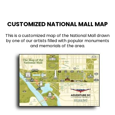
CUSTOMIZED NATIONAL MALL MAP
This is a customized map of the National Mall drawn
by one of our artists filled with popular monuments
and memorials of the area.